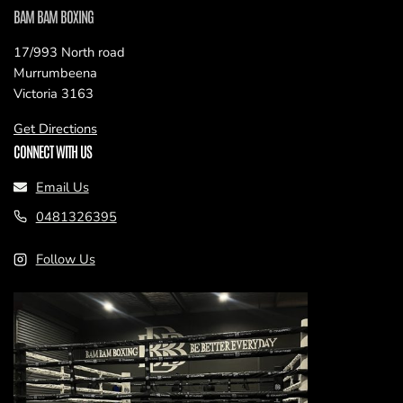
BAM BAM BOXING
17/993 North road
Murrumbeena
Victoria 3163
Get Directions
CONNECT WITH US
Email Us
0481326395
Follow Us