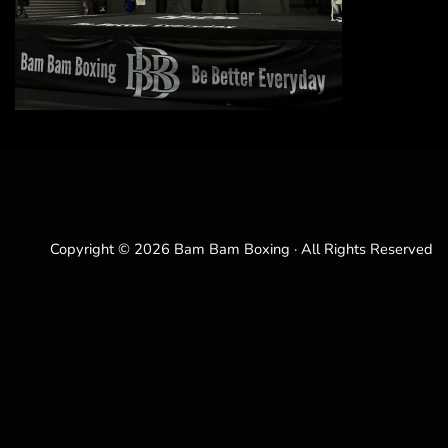
Copyright © 2026 Bam Bam Boxing · All Rights Reserved