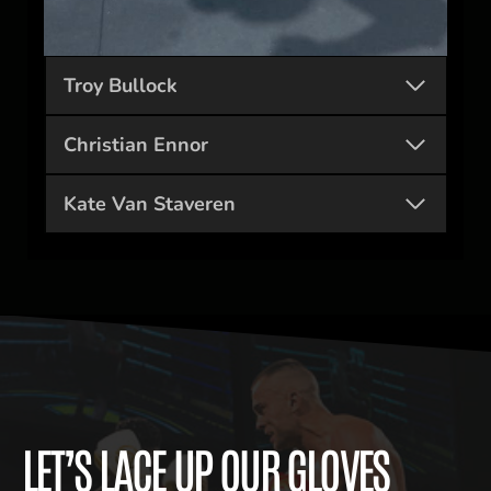
Troy Bullock
Christian Ennor
Kate Van Staveren
LET’S LACE UP OUR GLOVES