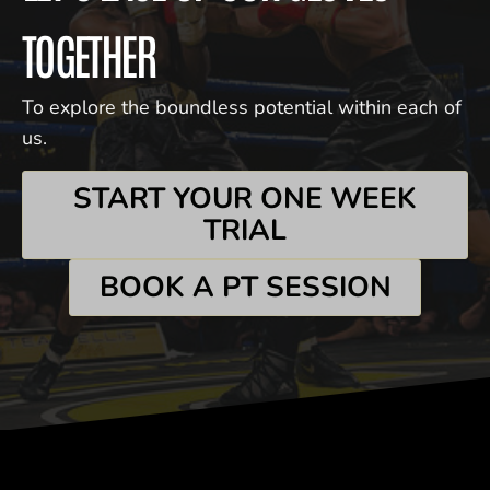
TOGETHER
To explore the boundless potential within each of
us.
START YOUR ONE WEEK
TRIAL
BOOK A PT SESSION