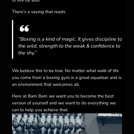
There’s a saying that reads:
“Boxing is a kind of magic. It gives discipline to
the wild, strength to the weak & confidence to
the shy.”
We believe this to be true. No matter what walk of life
you come from a boxing gym is a great equaliser and is
an environment that welcomes all.
Here at Bam Bam we want you to become the best
version of yourself and we want to do everything we
can to help you achieve that.