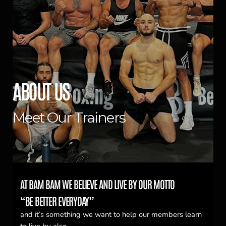
ABOUT US
Meet Our Trainers
AT BAM BAM WE BELIEVE AND LIVE BY OUR MOTTO
“BE BETTER EVERYDAY”
and it’s something we want to help our members learn
to live by also.